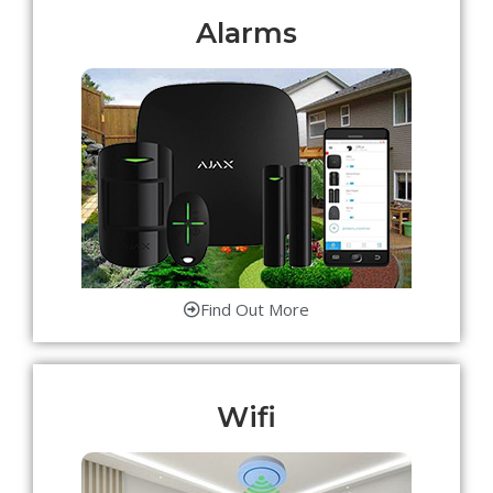
Alarms
Find Out More
Wifi