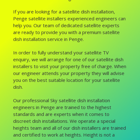
If you are looking for a satellite dish installation,
Penge satellite installers experienced engineers can
help you. Our team of dedicated satellite experts
are ready to provide you with a premium satellite
dish installation service in Penge.
In order to fully understand your satellite TV
enquiry, we will arrange for one of our satellite dish
installers to visit your property free of charge. When
our engineer attends your property they will advise
you on the best suitable location for your satellite
dish.
Our professional Sky satellite dish installation
engineers in Penge are trained to the highest
standards and are experts when it comes to
discreet dish installations. We operate a special
heights team and all of our dish installers are trained
and certified to work at heights. Height is not a