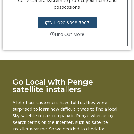
CCTV camera system to protect your home and
possessions.
Call: 020 3598 5907
Find Out More
Go Local with Penge
satellite installers
A lot of our customers have told us they were
surprised to learn how difficult it was to find a local
Sky satellite repair company in Penge when using
search terms on the Internet, such as satellite
installer near me. So we decided to check for