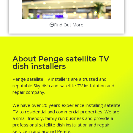
Find Out More
About Penge satellite TV
dish installers
Penge satellite TV installers are a trusted and
reputable Sky dish and satellite TV installation and
repair company.
We have over 20 years experience installing satellite
TV to residential and commercial properties. We are
a small friendly, family run business and provide a
professional satellite dish installation and repair
service in and around Penge.