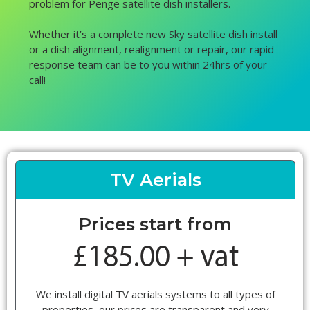
problem for Penge satellite dish installers.
Whether it’s a complete new Sky satellite dish install
or a dish alignment, realignment or repair, our rapid-
response team can be to you within 24hrs of your
call!
TV Aerials
Prices start from
We install digital TV aerials systems to all types of
properties, our prices are transparent and very