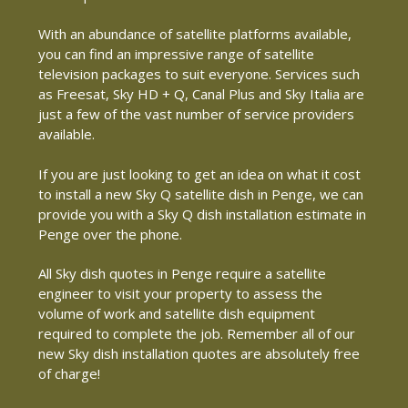
With an abundance of satellite platforms available,
you can find an impressive range of satellite
television packages to suit everyone. Services such
as Freesat, Sky HD + Q, Canal Plus and Sky Italia are
just a few of the vast number of service providers
available.
If you are just looking to get an idea on what it cost
to install a new Sky Q satellite dish in Penge, we can
provide you with a Sky Q dish installation estimate in
Penge over the phone.
All Sky dish quotes in Penge require a satellite
engineer to visit your property to assess the
volume of work and satellite dish equipment
required to complete the job. Remember all of our
new Sky dish installation quotes are absolutely free
of charge!