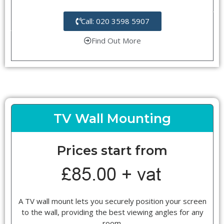
Call: 020 3598 5907
Find Out More
TV Wall Mounting
Prices start from
A TV wall mount lets you securely position your screen
to the wall, providing the best viewing angles for any
room.