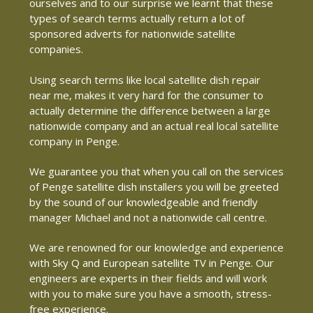
ourselves and to our surprise we learnt that these
types of search terms actually return a lot of
sponsored adverts for nationwide satellite
companies.
Using search terms like local satellite dish repair
near me, makes it very hard for the consumer to
actually determine the difference between a large
nationwide company and an actual real local satellite
company in Penge.
We guarantee you that when you call on the services
of Penge satellite dish installers you will be greeted
by the sound of our knowledgeable and friendly
manager Michael and not a nationwide call centre.
We are renowned for our knowledge and experience
with Sky Q and European satellite TV in Penge. Our
engineers are experts in their fields and will work
with you to make sure you have a smooth, stress-
free experience.