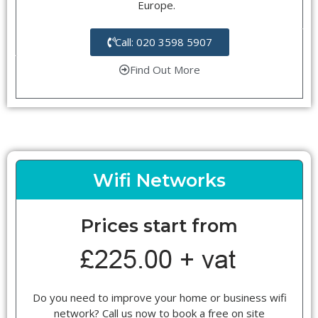
Europe.
Call: 020 3598 5907
Find Out More
Wifi Networks
Prices start from
Do you need to improve your home or business wifi
network? Call us now to book a free on site