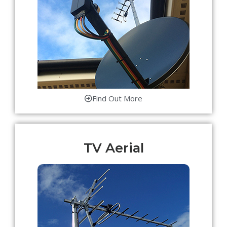
Find Out More
TV Aerial