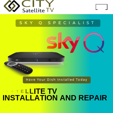
SKY Q SPECIALIST
Have Your Dish Installed Today