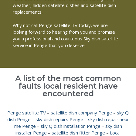
weather, hidden satellite dishes and satellite dish
replacements.
Why not call Penge satellite TV today, we are
looking forward to hearing from you and promise
you a professional and courteous Sky dish satellite
service in Penge that you deserve.
A list of the most common
faults local resident have
encountered
Penge satellite TV
–
satellite dish company Penge
–
sky Q
dish Penge
–
sky dish repairs Penge
–
sky dish repair near
me Penge
–
sky Q dish installation Penge
–
sky dish
installer Penge
–
satellite dish fitter Penge
–
Local