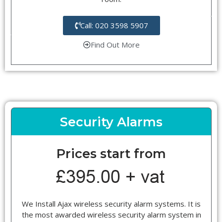
Call: 020 3598 5907
Find Out More
Security Alarms
Prices start from
We Install Ajax wireless security alarm systems. It is
the most awarded wireless security alarm system in