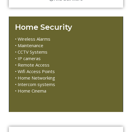
Home Security
• Wireless Alarms
• Maintenance
• CCTV Systems
• IP cameras
• Remote Access
• Wifi Access Points
• Home Networking
• Intercom systems
• Home Cinema