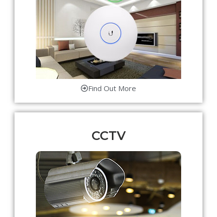
Find Out More
CCTV