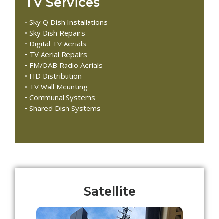
TV Services
• Sky Q Dish Installations
• Sky Dish Repairs
• Digital TV Aerials
• TV Aerial Repairs
• FM/DAB Radio Aerials
• HD Distribution
• TV Wall Mounting
• Communal Systems
• Shared Dish Systems
Satellite