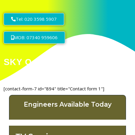
Tel: 020 3598 5907
MOB: 07340 959606
[contact-form-7 id="894" title="Contact form 1"]
Engineers Available Today