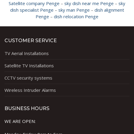
Satellite company Penge
–
sky dish near me Penge
–
sky
dish specialist Penge
–
sky man Penge
–
dish alignment
Penge
–
dish relocation Penge
CUSTOMER SERVICE
TV Aerial Installations
Satellite TV Installations
CCTV security systems
Wireless Intruder Alarms
BUSINESS HOURS
WE ARE OPEN: