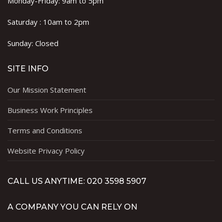
Monday-Friday: 9am to 5pm
Saturday : 10am to 2pm
Sunday: Closed
SITE INFO
Our Mission Statement
Business Work Principles
Terms and Conditions
Website Privacy Policy
CALL US ANYTIME: 020 3598 5907
A COMPANY YOU CAN RELY ON