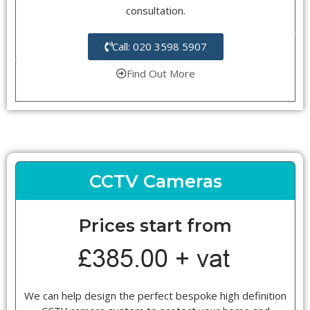
consultation.
Call: 020 3598 5907
Find Out More
CCTV Cameras
Prices start from
We can help design the perfect bespoke high definition