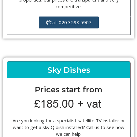
competitive.
Call: 020 3598 5907
Sky Dishes
Prices start from
Are you looking for a specialist satellite TV installer or
want to get a sky Q dish installed? Call us to see how
we can help.