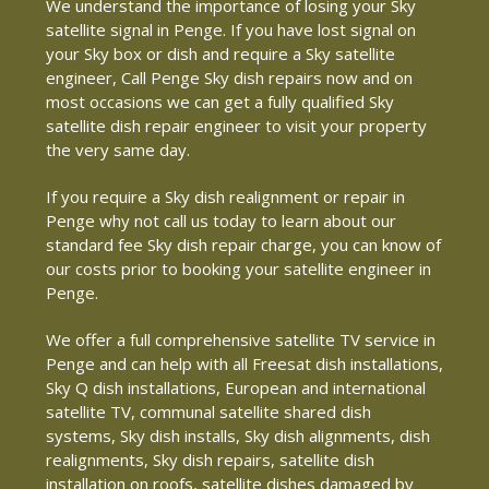
We understand the importance of losing your Sky
satellite signal in Penge. If you have lost signal on
your Sky box or dish and require a Sky satellite
engineer, Call Penge Sky dish repairs now and on
most occasions we can get a fully qualified Sky
satellite dish repair engineer to visit your property
the very same day.
If you require a Sky dish realignment or repair in
Penge why not call us today to learn about our
standard fee Sky dish repair charge, you can know of
our costs prior to booking your satellite engineer in
Penge.
We offer a full comprehensive satellite TV service in
Penge and can help with all Freesat dish installations,
Sky Q dish installations, European and international
satellite TV, communal satellite shared dish
systems, Sky dish installs, Sky dish alignments, dish
realignments, Sky dish repairs, satellite dish
installation on roofs, satellite dishes damaged by