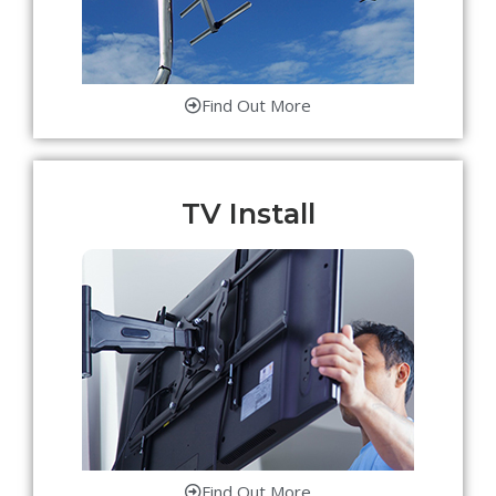
Find Out More
TV Install
Find Out More