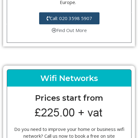
Europe.
Call: 020 3598 5907
Find Out More
Wifi Networks
Prices start from
Do you need to improve your home or business wifi
network? Call us now to book a free on site