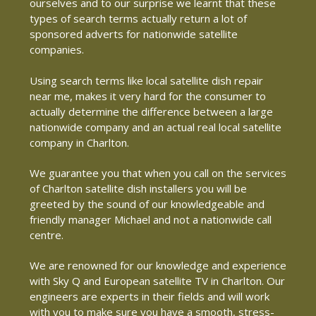
ourselves and to our surprise we learnt that these
types of search terms actually return a lot of
sponsored adverts for nationwide satellite
companies.
Using search terms like local satellite dish repair
near me, makes it very hard for the consumer to
actually determine the difference between a large
nationwide company and an actual real local satellite
company in Charlton.
We guarantee you that when you call on the services
of Charlton satellite dish installers you will be
greeted by the sound of our knowledgeable and
friendly manager Michael and not a nationwide call
centre.
We are renowned for our knowledge and experience
with Sky Q and European satellite TV in Charlton. Our
engineers are experts in their fields and will work
with you to make sure you have a smooth, stress-