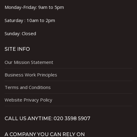
Monday-Friday: 9am to 5pm
Saturday : 10am to 2pm
Sunday: Closed
SITE INFO
Our Mission Statement
Business Work Principles
Terms and Conditions
Website Privacy Policy
CALL US ANYTIME: 020 3598 5907
A COMPANY YOU CAN RELY ON