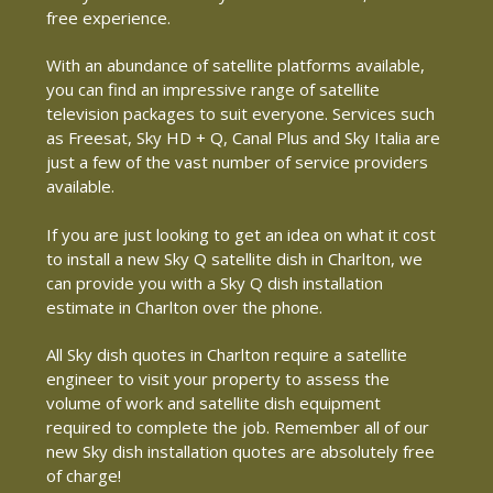
free experience.
With an abundance of satellite platforms available,
you can find an impressive range of satellite
television packages to suit everyone. Services such
as Freesat, Sky HD + Q, Canal Plus and Sky Italia are
just a few of the vast number of service providers
available.
If you are just looking to get an idea on what it cost
to install a new Sky Q satellite dish in Charlton, we
can provide you with a Sky Q dish installation
estimate in Charlton over the phone.
All Sky dish quotes in Charlton require a satellite
engineer to visit your property to assess the
volume of work and satellite dish equipment
required to complete the job. Remember all of our
new Sky dish installation quotes are absolutely free
of charge!