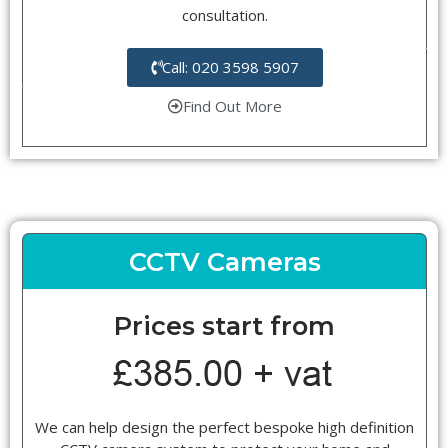
consultation.
Call: 020 3598 5907
Find Out More
CCTV Cameras
Prices start from
We can help design the perfect bespoke high definition