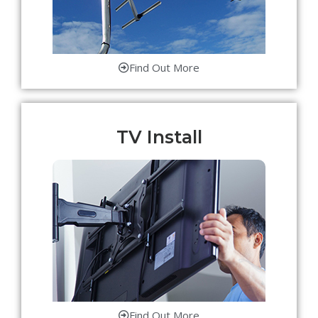
Find Out More
TV Install
Find Out More