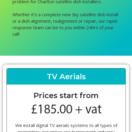
problem for Charlton satellite dish installers.
Whether it’s a complete new Sky satellite dish install
or a dish alignment, realignment or repair, our rapid-
response team can be to you within 24hrs of your
call!
TV Aerials
Prices start from
We install digital TV aerials systems to all types of
properties, our prices are transparent and very