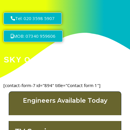
Tel: 020 3598 5907
MOB: 07340 959606
[contact-form-7 id="894" title="Contact form 1"]
Engineers Available Today