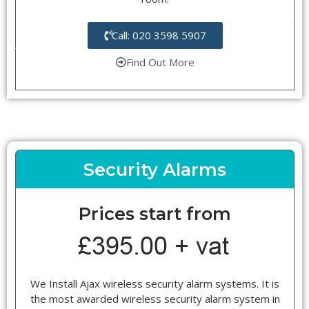
Call: 020 3598 5907
Find Out More
Security Alarms
Prices start from
We Install Ajax wireless security alarm systems. It is
the most awarded wireless security alarm system in