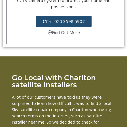
CCTV camera system to protect your home and
possessions.
Call: 020 3598 5907
Find Out More
Go Local with Charlton
satellite installers
A lot of our customers have told us they were
surprised to learn how difficult it was to find a local
Sky satellite repair company in Charlton when using
search terms on the Internet, such as satellite
installer near me. So we decided to check for