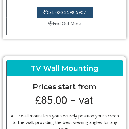
Call: 020 3598 5907
Find Out More
TV Wall Mounting
Prices start from
A TV wall mount lets you securely position your screen
to the wall, providing the best viewing angles for any
room.