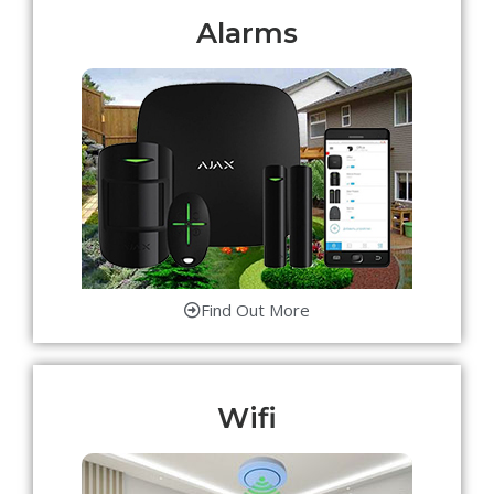
Alarms
Find Out More
Wifi