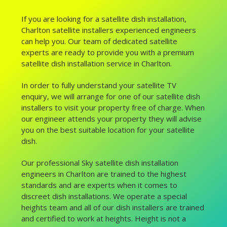
If you are looking for a satellite dish installation,
Charlton satellite installers experienced engineers
can help you. Our team of dedicated satellite
experts are ready to provide you with a premium
satellite dish installation service in Charlton.
In order to fully understand your satellite TV
enquiry, we will arrange for one of our satellite dish
installers to visit your property free of charge. When
our engineer attends your property they will advise
you on the best suitable location for your satellite
dish.
Our professional Sky satellite dish installation
engineers in Charlton are trained to the highest
standards and are experts when it comes to
discreet dish installations. We operate a special
heights team and all of our dish installers are trained
and certified to work at heights. Height is not a