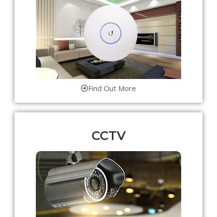
Find Out More
CCTV