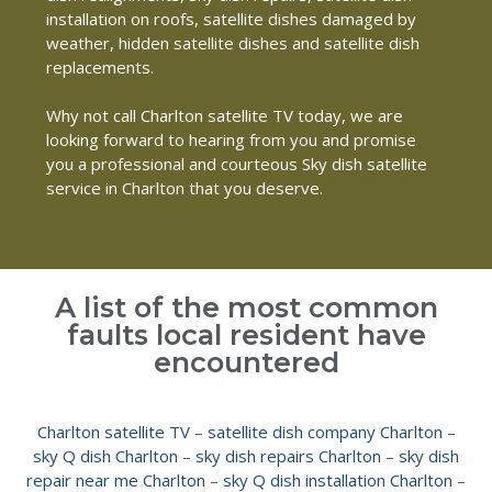
installation on roofs, satellite dishes damaged by
weather, hidden satellite dishes and satellite dish
replacements.
Why not call Charlton satellite TV today, we are
looking forward to hearing from you and promise
you a professional and courteous Sky dish satellite
service in Charlton that you deserve.
A list of the most common
faults local resident have
encountered
Charlton satellite TV
–
satellite dish company Charlton
–
sky Q dish Charlton
–
sky dish repairs Charlton
–
sky dish
repair near me Charlton
–
sky Q dish installation Charlton
–