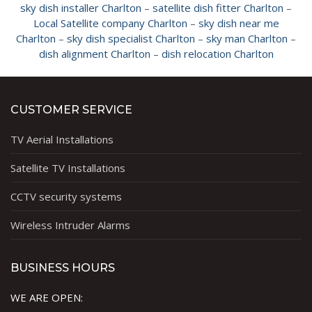
sky dish installer Charlton
–
satellite dish fitter Charlton
–
Local Satellite company Charlton
–
sky dish near me
Charlton
–
sky dish specialist Charlton
–
sky man Charlton
–
dish alignment Charlton
–
dish relocation Charlton
CUSTOMER SERVICE
TV Aerial Installations
Satellite TV Installations
CCTV security systems
Wireless Intruder Alarms
BUSINESS HOURS
WE ARE OPEN: