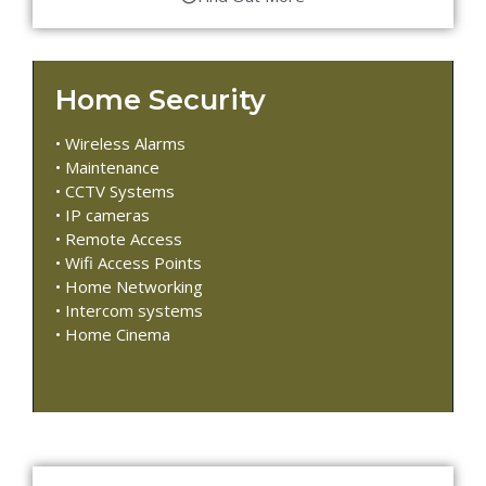
Home Security
• Wireless Alarms
• Maintenance
• CCTV Systems
• IP cameras
• Remote Access
• Wifi Access Points
• Home Networking
• Intercom systems
• Home Cinema