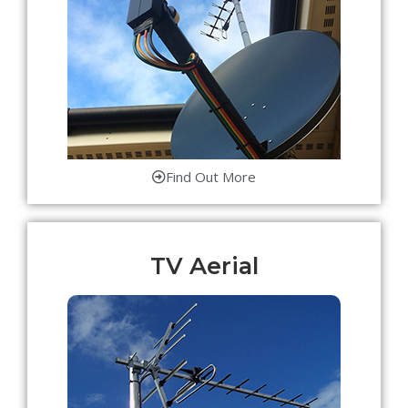
Find Out More
TV Aerial