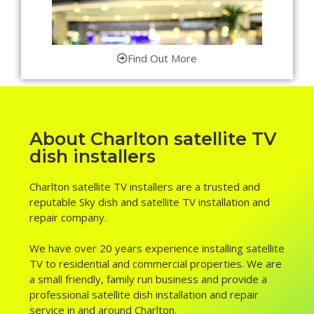
Find Out More
About Charlton satellite TV
dish installers
Charlton satellite TV installers are a trusted and
reputable Sky dish and satellite TV installation and
repair company.
We have over 20 years experience installing satellite
TV to residential and commercial properties. We are
a small friendly, family run business and provide a
professional satellite dish installation and repair
service in and around Charlton.