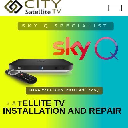
SKY Q SPECIALIST
Have Your Dish Installed Today