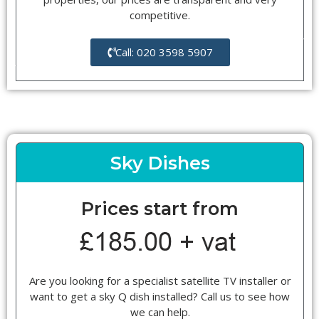
competitive.
Call: 020 3598 5907
Sky Dishes
Prices start from
Are you looking for a specialist satellite TV installer or
want to get a sky Q dish installed? Call us to see how
we can help.