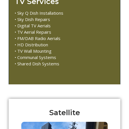
TV Services
• Sky Q Dish Installations
• Sky Dish Repairs
• Digital TV Aerials
• TV Aerial Repairs
• FM/DAB Radio Aerials
• HD Distribution
• TV Wall Mounting
• Communal Systems
• Shared Dish Systems
Satellite