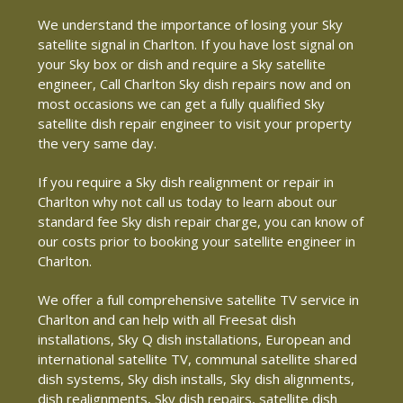
We understand the importance of losing your Sky
satellite signal in Charlton. If you have lost signal on
your Sky box or dish and require a Sky satellite
engineer, Call Charlton Sky dish repairs now and on
most occasions we can get a fully qualified Sky
satellite dish repair engineer to visit your property
the very same day.
If you require a Sky dish realignment or repair in
Charlton why not call us today to learn about our
standard fee Sky dish repair charge, you can know of
our costs prior to booking your satellite engineer in
Charlton.
We offer a full comprehensive satellite TV service in
Charlton and can help with all Freesat dish
installations, Sky Q dish installations, European and
international satellite TV, communal satellite shared
dish systems, Sky dish installs, Sky dish alignments,
dish realignments, Sky dish repairs, satellite dish