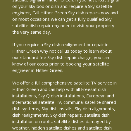
on your Sky box or dish and require a Sky satellite
engineer, Call Hither Green Sky dish repairs now and
on most occasions we can get a fully qualified Sky
satellite dish repair engineer to visit your property
the very same day.
If you require a Sky dish realignment or repair in
Hither Green why not call us today to learn about
our standard fee Sky dish repair charge, you can
know of our costs prior to booking your satellite
engineer in Hither Green.
We offer a full comprehensive satellite TV service in
Hither Green and can help with all Freesat dish
installations, Sky Q dish installations, European and
international satellite TV, communal satellite shared
dish systems, Sky dish installs, Sky dish alignments,
dish realignments, Sky dish repairs, satellite dish
installation on roofs, satellite dishes damaged by
weather, hidden satellite dishes and satellite dish