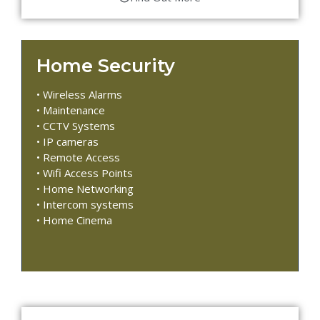
Home Security
• Wireless Alarms
• Maintenance
• CCTV Systems
• IP cameras
• Remote Access
• Wifi Access Points
• Home Networking
• Intercom systems
• Home Cinema