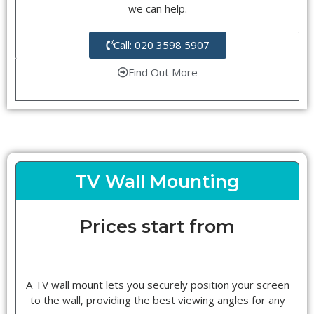
we can help.
Call: 020 3598 5907
Find Out More
TV Wall Mounting
Prices start from
A TV wall mount lets you securely position your screen
to the wall, providing the best viewing angles for any