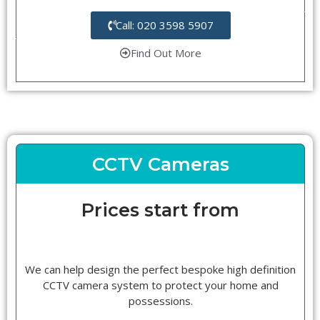
Call: 020 3598 5907
Find Out More
CCTV Cameras
Prices start from
We can help design the perfect bespoke high definition
CCTV camera system to protect your home and
possessions.