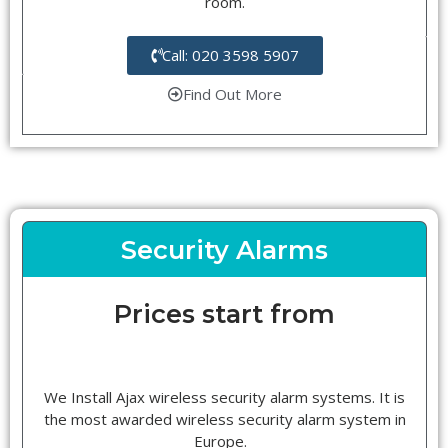
room.
Call: 020 3598 5907
Find Out More
Security Alarms
Prices start from
We Install Ajax wireless security alarm systems. It is
the most awarded wireless security alarm system in
Europe.