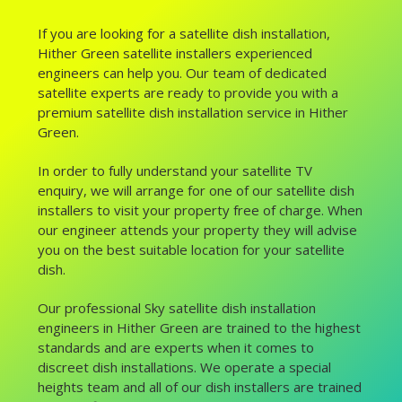
If you are looking for a satellite dish installation,
Hither Green satellite installers experienced
engineers can help you. Our team of dedicated
satellite experts are ready to provide you with a
premium satellite dish installation service in Hither
Green.
In order to fully understand your satellite TV
enquiry, we will arrange for one of our satellite dish
installers to visit your property free of charge. When
our engineer attends your property they will advise
you on the best suitable location for your satellite
dish.
Our professional Sky satellite dish installation
engineers in Hither Green are trained to the highest
standards and are experts when it comes to
discreet dish installations. We operate a special
heights team and all of our dish installers are trained