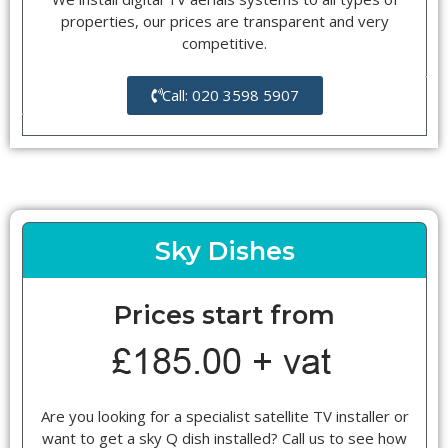
properties, our prices are transparent and very
competitive.
Call: 020 3598 5907
Sky Dishes
Prices start from
Are you looking for a specialist satellite TV installer or
want to get a sky Q dish installed? Call us to see how