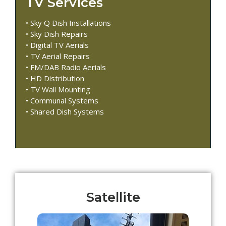
TV Services
• Sky Q Dish Installations
• Sky Dish Repairs
• Digital TV Aerials
• TV Aerial Repairs
• FM/DAB Radio Aerials
• HD Distribution
• TV Wall Mounting
• Communal Systems
• Shared Dish Systems
Satellite