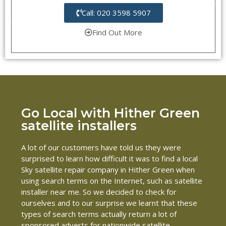
Call: 020 3598 5907
Find Out More
Go Local with Hither Green
satellite installers
A lot of our customers have told us they were
surprised to learn how difficult it was to find a local
Sky satellite repair company in Hither Green when
using search terms on the Internet, such as satellite
installer near me. So we decided to check for
ourselves and to our surprise we learnt that these
types of search terms actually return a lot of
sponsored adverts for nationwide satellite