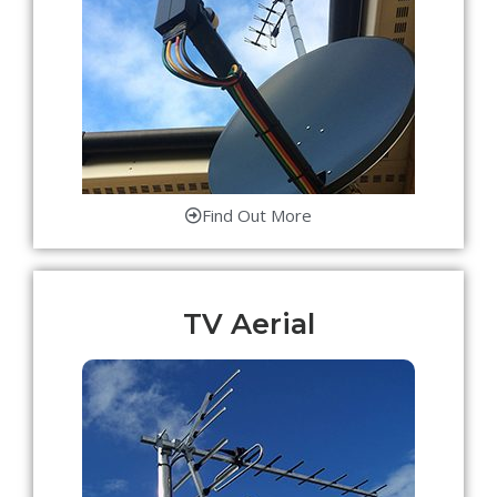
Find Out More
TV Aerial