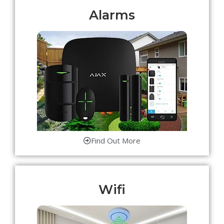
Alarms
Find Out More
Wifi