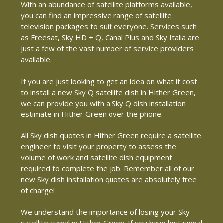
With an abundance of satellite platforms available,
you can find an impressive range of satellite
television packages to suit everyone. Services such
as Freesat, Sky HD + Q, Canal Plus and Sky Italia are
just a few of the vast number of service providers
available.
If you are just looking to get an idea on what it cost
to install a new Sky Q satellite dish in Hither Green,
we can provide you with a Sky Q dish installation
estimate in Hither Green over the phone.
All Sky dish quotes in Hither Green require a satellite
engineer to visit your property to assess the
volume of work and satellite dish equipment
required to complete the job. Remember all of our
new Sky dish installation quotes are absolutely free
of charge!
We understand the importance of losing your Sky
satellite signal in Hither Green. If you have lost signal