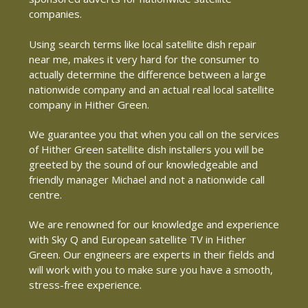
companies.
Using search terms like local satellite dish repair
near me, makes it very hard for the consumer to
actually determine the difference between a large
nationwide company and an actual real local satellite
company in Hither Green.
We guarantee you that when you call on the services
of Hither Green satellite dish installers you will be
greeted by the sound of our knowledgeable and
friendly manager Michael and not a nationwide call
centre.
We are renowned for our knowledge and experience
with Sky Q and European satellite TV in Hither
Green. Our engineers are experts in their fields and
will work with you to make sure you have a smooth,
stress-free experience.