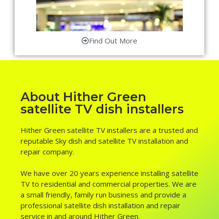
Find Out More
About Hither Green
satellite TV dish installers
Hither Green satellite TV installers are a trusted and
reputable Sky dish and satellite TV installation and
repair company.
We have over 20 years experience installing satellite
TV to residential and commercial properties. We are
a small friendly, family run business and provide a
professional satellite dish installation and repair
service in and around Hither Green.