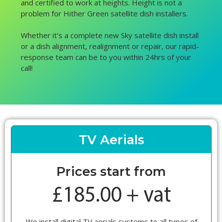
and certified to work at heights. Height is not a
problem for Hither Green satellite dish installers.
Whether it’s a complete new Sky satellite dish install
or a dish alignment, realignment or repair, our rapid-
response team can be to you within 24hrs of your
call!
TV Aerials
Prices start from
We install digital TV aerials systems to all types of