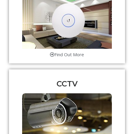
Find Out More
CCTV