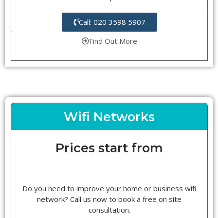
Call: 020 3598 5907
Find Out More
Wifi Networks
Prices start from
Do you need to improve your home or business wifi
network? Call us now to book a free on site
consultation.