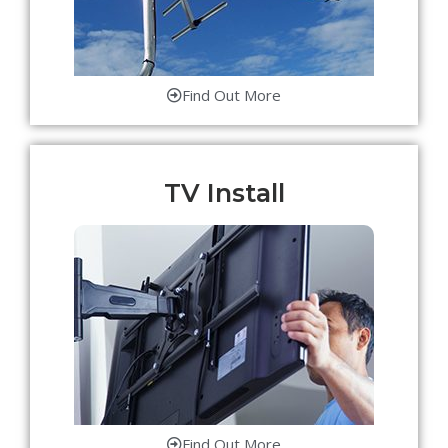
Find Out More
TV Install
Find Out More