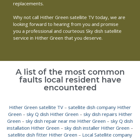
replacements.
Why not call Hither Green satellite TV today, we are
looking forward to hearing from you and promise
you a professional and courteous Sky dish satellite
service in Hither Green that you deserve.
A list of the most common
faults local resident have
encountered
Hither Green satellite TV
–
satellite dish company Hither
Green
–
sky Q dish Hither Green
–
sky dish repairs Hither
Green
–
sky dish repair near me Hither Green
–
sky Q dish
installation Hither Green
–
sky dish installer Hither Green
–
satellite dish fitter Hither Green
–
Local Satellite company