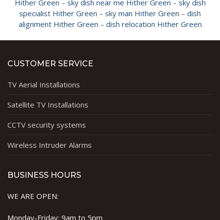
Hither Green
–
sky dish near me Hither Green
–
sky dish
specialist Hither Green
–
sky man Hither Green
–
dish
alignment Hither Green
–
dish relocation Hither Green
CUSTOMER SERVICE
TV Aerial Installations
Satellite TV Installations
CCTV security systems
Wireless Intruder Alarms
BUSINESS HOURS
WE ARE OPEN:
Monday-Friday: 9am to 5pm