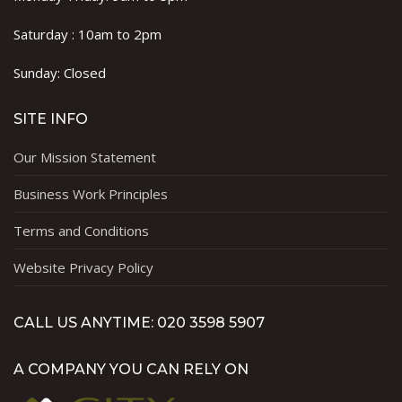
Saturday : 10am to 2pm
Sunday: Closed
SITE INFO
Our Mission Statement
Business Work Principles
Terms and Conditions
Website Privacy Policy
CALL US ANYTIME: 020 3598 5907
A COMPANY YOU CAN RELY ON