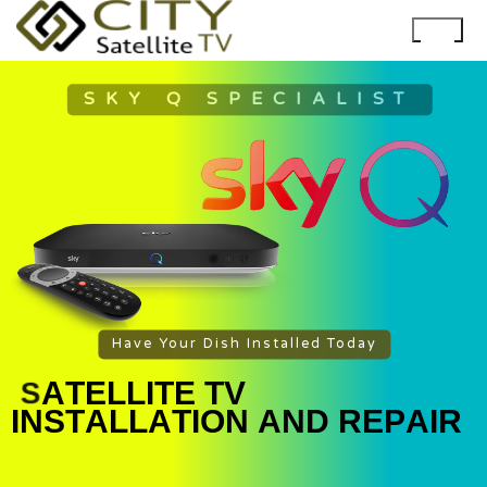
SKY Q SPECIALIST
Have Your Dish Installed Today