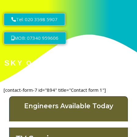
Tel: 020 3598 5907
MOB: 07340 959606
[contact-form-7 id="894" title="Contact form 1"]
Engineers Available Today