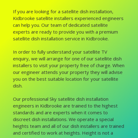
If you are looking for a satellite dish installation,
Kidbrooke satellite installers experienced engineers
can help you. Our team of dedicated satellite
experts are ready to provide you with a premium
satellite dish installation service in Kidbrooke.
In order to fully understand your satellite TV
enquiry, we will arrange for one of our satellite dish
installers to visit your property free of charge. When
our engineer attends your property they will advise
you on the best suitable location for your satellite
dish.
Our professional Sky satellite dish installation
engineers in Kidbrooke are trained to the highest
standards and are experts when it comes to
discreet dish installations. We operate a special
heights team and all of our dish installers are trained
and certified to work at heights. Height is not a