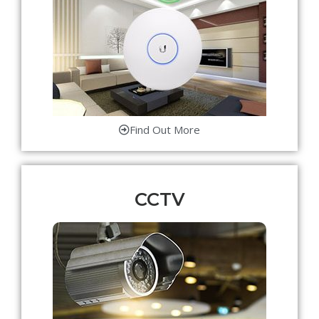
Find Out More
CCTV