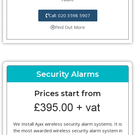
Call: 020 3598 5907
Find Out More
Security Alarms
Prices start from
We Install Ajax wireless security alarm systems. It is
the most awarded wireless security alarm system in