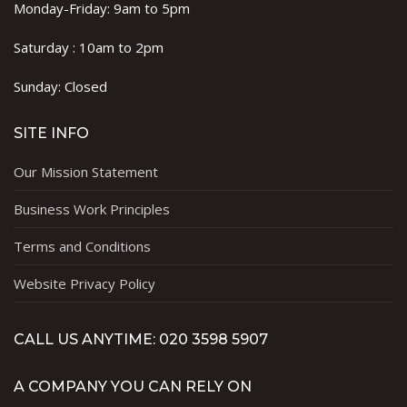
Monday-Friday: 9am to 5pm
Saturday : 10am to 2pm
Sunday: Closed
SITE INFO
Our Mission Statement
Business Work Principles
Terms and Conditions
Website Privacy Policy
CALL US ANYTIME: 020 3598 5907
A COMPANY YOU CAN RELY ON