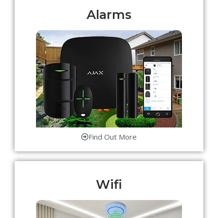
Alarms
Find Out More
Wifi