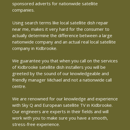
sponsored adverts for nationwide satellite
companies.
Using search terms like local satellite dish repair
near me, makes it very hard for the consumer to
actually determine the difference between a large
nationwide company and an actual real local satellite
company in Kidbrooke.
We guarantee you that when you call on the services
of Kidbrooke satellite dish installers you will be
greeted by the sound of our knowledgeable and
friendly manager Michael and not a nationwide call
centre.
We are renowned for our knowledge and experience
with Sky Q and European satellite TV in Kidbrooke.
Our engineers are experts in their fields and will
work with you to make sure you have a smooth,
stress-free experience.