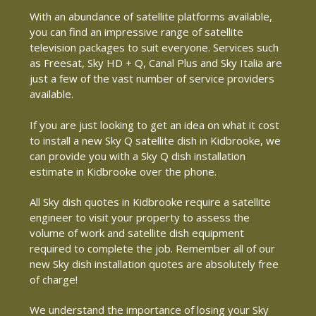
With an abundance of satellite platforms available,
you can find an impressive range of satellite
television packages to suit everyone. Services such
as Freesat, Sky HD + Q, Canal Plus and Sky Italia are
just a few of the vast number of service providers
available.
If you are just looking to get an idea on what it cost
to install a new Sky Q satellite dish in Kidbrooke, we
can provide you with a Sky Q dish installation
estimate in Kidbrooke over the phone.
All Sky dish quotes in Kidbrooke require a satellite
engineer to visit your property to assess the
volume of work and satellite dish equipment
required to complete the job. Remember all of our
new Sky dish installation quotes are absolutely free
of charge!
We understand the importance of losing your Sky