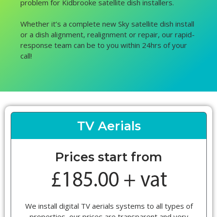
problem for Kidbrooke satellite dish installers.
Whether it’s a complete new Sky satellite dish install
or a dish alignment, realignment or repair, our rapid-
response team can be to you within 24hrs of your
call!
TV Aerials
Prices start from
We install digital TV aerials systems to all types of
properties, our prices are transparent and very