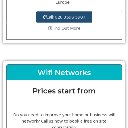
Europe.
Call: 020 3598 5907
Find Out More
Wifi Networks
Prices start from
Do you need to improve your home or business wifi
network? Call us now to book a free on site
consultation.