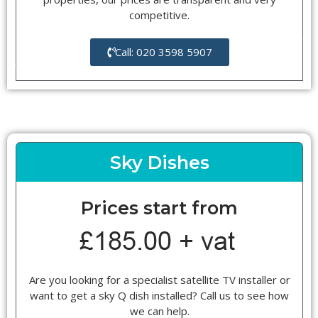
competitive.
Call: 020 3598 5907
Sky Dishes
Prices start from
Are you looking for a specialist satellite TV installer or
want to get a sky Q dish installed? Call us to see how
we can help.