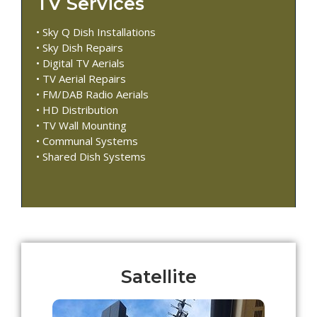
TV Services
• Sky Q Dish Installations
• Sky Dish Repairs
• Digital TV Aerials
• TV Aerial Repairs
• FM/DAB Radio Aerials
• HD Distribution
• TV Wall Mounting
• Communal Systems
• Shared Dish Systems
Satellite