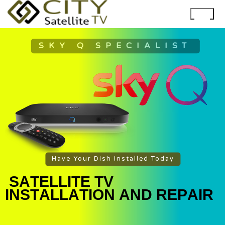
SKY Q SPECIALIST
Have Your Dish Installed Today