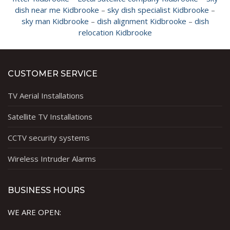
dish near me Kidbrooke
–
sky dish specialist Kidbrooke
–
sky man Kidbrooke
–
dish alignment Kidbrooke
–
dish
relocation Kidbrooke
CUSTOMER SERVICE
TV Aerial Installations
Satellite TV Installations
CCTV security systems
Wireless Intruder Alarms
BUSINESS HOURS
WE ARE OPEN: