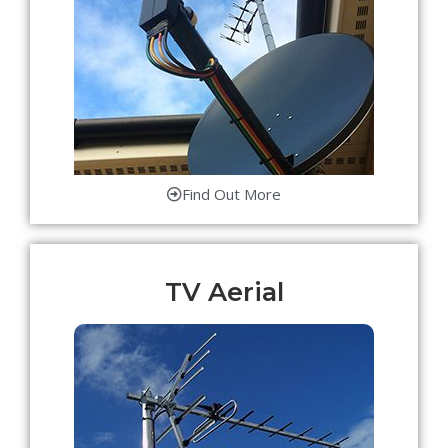
Find Out More
TV Aerial