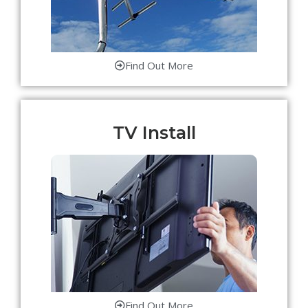
Find Out More
TV Install
Find Out More