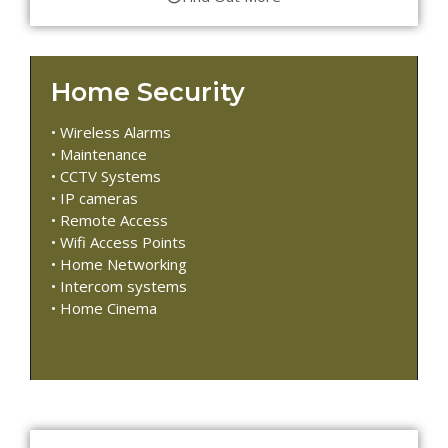
Home Security
• Wireless Alarms
• Maintenance
• CCTV Systems
• IP cameras
• Remote Access
• Wifi Access Points
• Home Networking
• Intercom systems
• Home Cinema