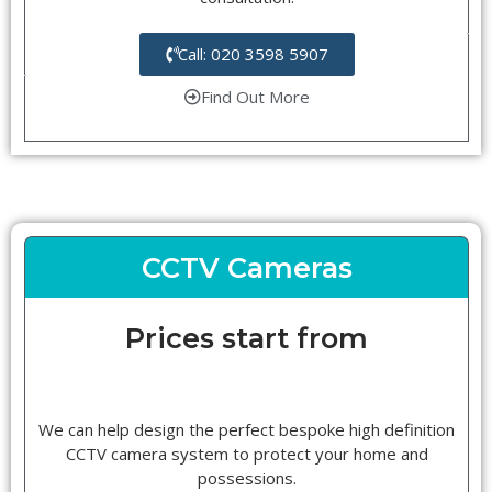
Call: 020 3598 5907
Find Out More
CCTV Cameras
Prices start from
We can help design the perfect bespoke high definition
CCTV camera system to protect your home and
possessions.