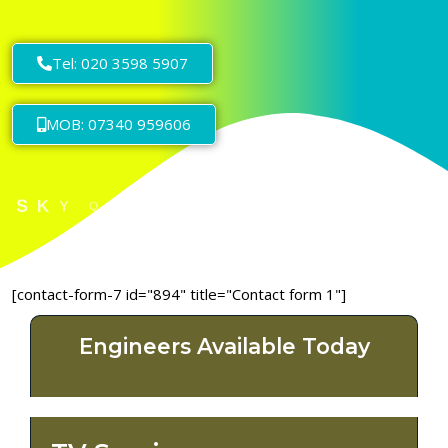
Tel: 020 3598 5907
MOB: 07340 959606
[contact-form-7 id="894" title="Contact form 1"]
Engineers Available Today