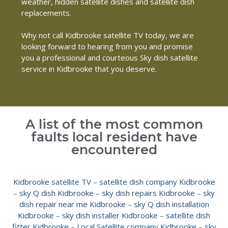
weather, hidden satellite dishes and satellite dish
replacements.
Why not call Kidbrooke satellite TV today, we are
looking forward to hearing from you and promise
you a professional and courteous Sky dish satellite
service in Kidbrooke that you deserve.
A list of the most common
faults local resident have
encountered
Kidbrooke satellite TV
–
satellite dish company Kidbrooke
–
sky Q dish Kidbrooke
–
sky dish repairs Kidbrooke
–
sky
dish repair near me Kidbrooke
–
sky Q dish installation
Kidbrooke
–
sky dish installer Kidbrooke
–
satellite dish
fitter Kidbrooke
–
Local Satellite company Kidbrooke
–
sky