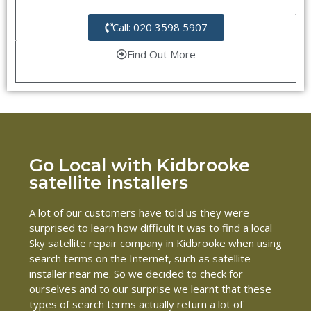
Call: 020 3598 5907
Find Out More
Go Local with Kidbrooke
satellite installers
A lot of our customers have told us they were
surprised to learn how difficult it was to find a local
Sky satellite repair company in Kidbrooke when using
search terms on the Internet, such as satellite
installer near me. So we decided to check for
ourselves and to our surprise we learnt that these
types of search terms actually return a lot of