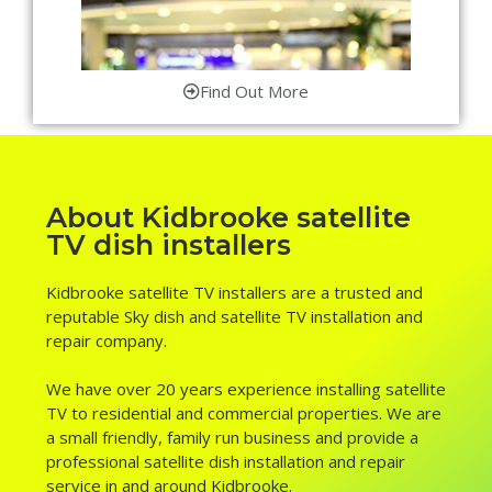
Find Out More
About Kidbrooke satellite
TV dish installers
Kidbrooke satellite TV installers are a trusted and
reputable Sky dish and satellite TV installation and
repair company.
We have over 20 years experience installing satellite
TV to residential and commercial properties. We are
a small friendly, family run business and provide a
professional satellite dish installation and repair
service in and around Kidbrooke.