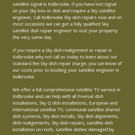
satellite signal in Kidbrooke. If you have lost signal
on your Sky box or dish and require a Sky satellite
engineer, Call Kidbrooke Sky dish repairs now and on
most occasions we can get a fully qualified Sky
satellite dish repair engineer to visit your property
the very same day.
If you require a Sky dish realignment or repair in
Kidbrooke why not call us today to learn about our
standard fee Sky dish repair charge, you can know of
our costs prior to booking your satellite engineer in
Kidbrooke.
We offer a full comprehensive satellite TV service in
Kidbrooke and can help with all Freesat dish
installations, Sky Q dish installations, European and
international satellite TV, communal satellite shared
dish systems, Sky dish installs, Sky dish alignments,
dish realignments, Sky dish repairs, satellite dish
installation on roofs, satellite dishes damaged by