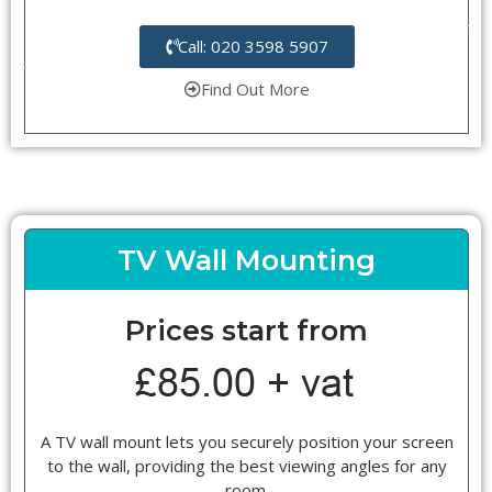
Call: 020 3598 5907
Find Out More
TV Wall Mounting
Prices start from
A TV wall mount lets you securely position your screen
to the wall, providing the best viewing angles for any
room.