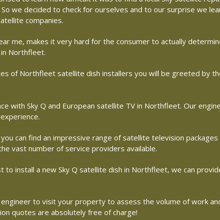
me. So we decided to check for ourselves and to our surprise we le
atellite companies.
r near me, makes it very hard for the consumer to actually determ
in Northfleet.
s of Northfleet satellite dish installers you will be greeted by 
with Sky Q and European satellite TV in Northfleet. Our engineer
 experience.
 you can find an impressive range of satellite television packages
 the vast number of service providers available.
st to install a new Sky Q satellite dish in Northfleet, we can provid
ite engineer to visit your property to assess the volume of work a
tion quotes are absolutely free of charge!