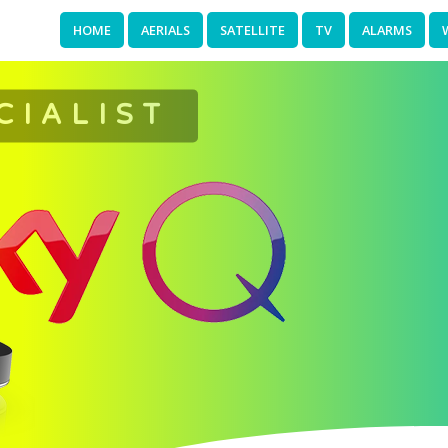
HOME
AERIALS
SATELLITE
TV
ALARMS
CIALIST