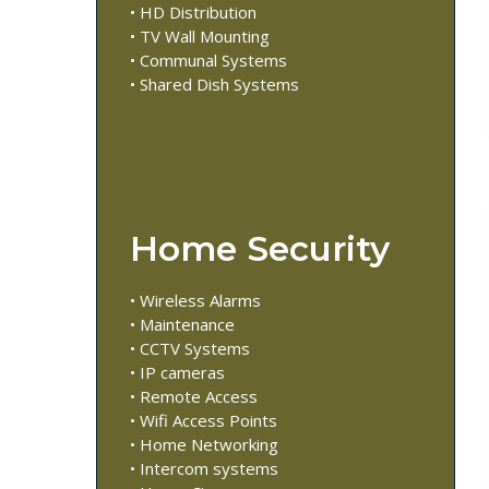
• HD Distribution
• TV Wall Mounting
• Communal Systems
• Shared Dish Systems
Home Security
• Wireless Alarms
• Maintenance
• CCTV Systems
• IP cameras
• Remote Access
• Wifi Access Points
• Home Networking
• Intercom systems