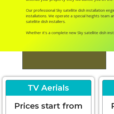
Our professional Sky satellite dish installation e
installations. We operate a special heights team and
satellite dish installers.
Whether it’s a complete new Sky satellite dish inst
TV Aerials
Prices start from