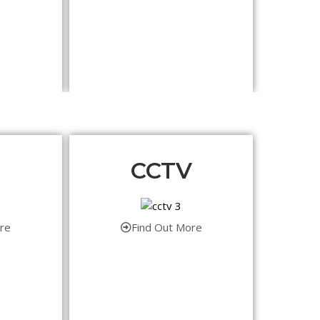
CCTV
re
Find Out More