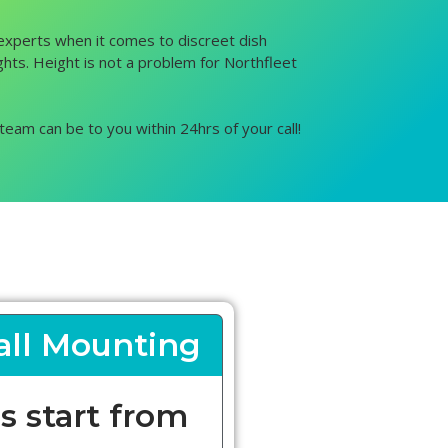
e experts when it comes to discreet dish
ights. Height is not a problem for Northfleet
team can be to you within 24hrs of your call!
ll Mounting
s start from