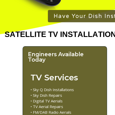
Have Your Dish Ins
Engineers Available
Today
TV Services
• Sky Q Dish Installations
• Sky Dish Repairs
• Digital TV Aerials
• TV Aerial Repairs
• FM/DAB Radio Aerials