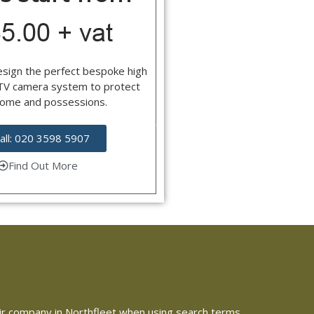
esign the perfect bespoke high
CTV camera system to protect
home and possessions.
all: 020 3598 5907
Find Out More
epair company in Northfleet when using search terms