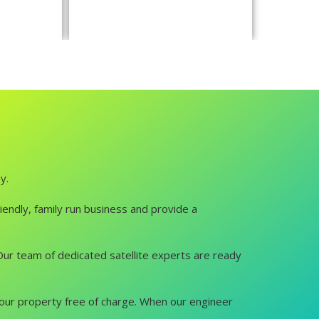
y.
iendly, family run business and provide a
u. Our team of dedicated satellite experts are ready
it your property free of charge. When our engineer