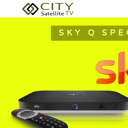
SKY Q SPE