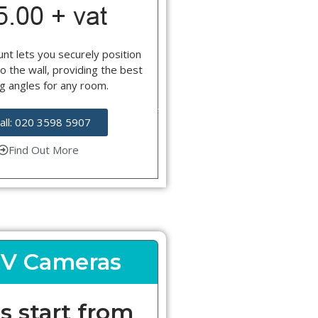
nt lets you securely position
o the wall, providing the best
g angles for any room.
all: 020 3598 5907
Find Out More
V Cameras
s start from