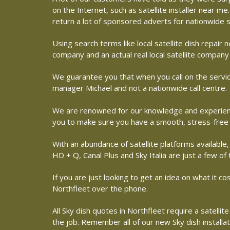
on the Internet, such as satellite installer near 
return a lot of sponsored adverts for nationwide s
Using search terms like local satellite dish repai
company and an actual real local satellite company 
We guarantee you that when you call on the service
manager Michael and not a nationwide call centre.
We are renowned for our knowledge and experience 
you to make sure you have a smooth, stress-free
With an abundance of satellite platforms available,
HD + Q, Canal Plus and Sky Italia are just a few of
If you are just looking to get an idea on what it co
Northfleet over the phone.
All Sky dish quotes in Northfleet require a satell
the job. Remember all of our new Sky dish installa