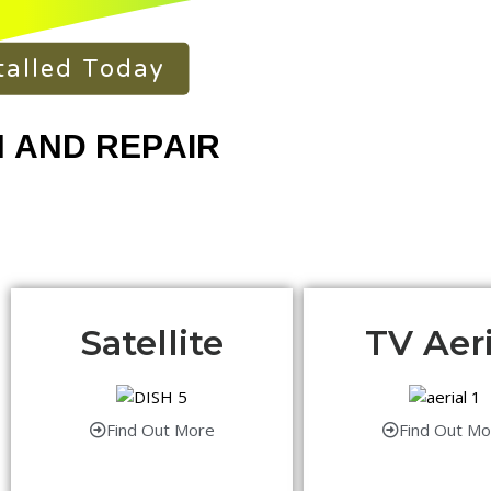
talled Today
Satellite
TV Aeri
Find Out More
Find Out Mo