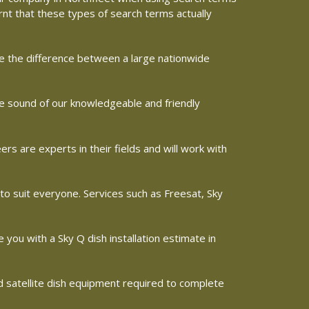
arnt that these types of search terms actually
ine the difference between a large nationwide
the sound of our knowledgeable and friendly
s are experts in their fields and will work with
 to suit everyone. Services such as Freesat, Sky
e you with a Sky Q dish installation estimate in
nd satellite dish equipment required to complete