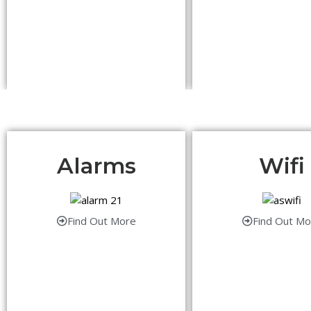
Alarms
Wifi
Find Out More
Find Out Mo