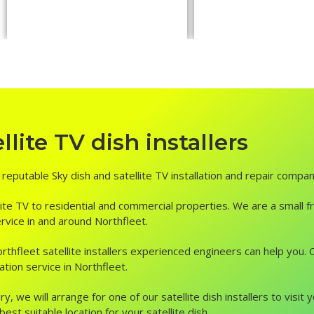
lite TV dish installers
d reputable Sky dish and satellite TV installation and repair compan
ite TV to residential and commercial properties. We are a small fr
service in and around Northfleet.
, Northfleet satellite installers experienced engineers can help yo
ation service in Northfleet.
ry, we will arrange for one of our satellite dish installers to vis
st suitable location for your satellite dish.