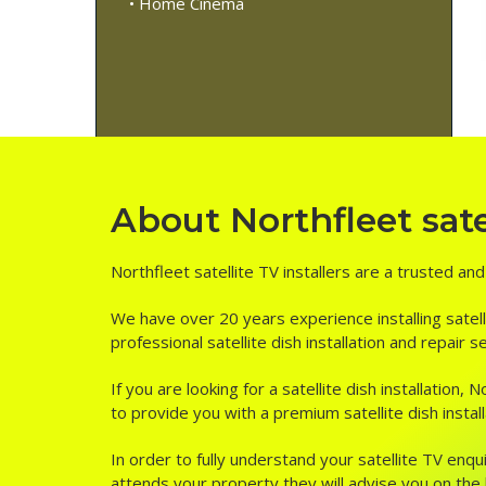
• Home Cinema
About Northfleet satel
Northfleet satellite TV installers are a trusted an
We have over 20 years experience installing satell
professional satellite dish installation and repair 
If you are looking for a satellite dish installation
to provide you with a premium satellite dish install
In order to fully understand your satellite TV enqui
attends your property they will advise you on the be