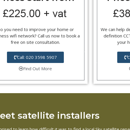
o you need to improve your home or
We can help d
ness wifi network? Call us now to book a
definition C
free on site consultation.
your 
Call: 020 3598 5907
C
Find Out More
et satellite installers
ised to learn how difficult it was to find a local Sky satellite r