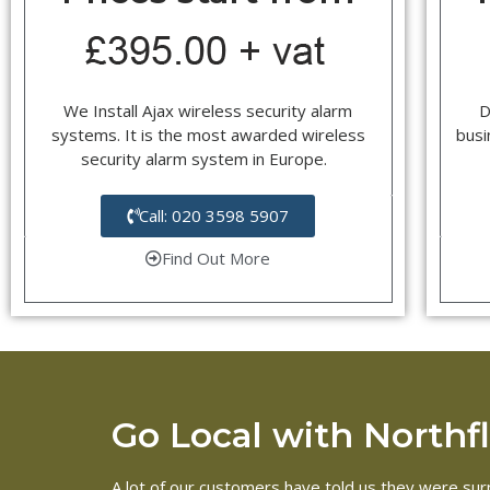
We Install Ajax wireless security alarm
D
systems. It is the most awarded wireless
busi
security alarm system in Europe.
Call: 020 3598 5907
Find Out More
Go Local with Northfle
A lot of our customers have told us they were surpr