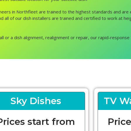
ngineers in Northfleet are trained to the highest standards and ar
 all of our dish installers are trained and certified to work at he
all or a dish alignment, realignment or repair, our rapid-response 
Sky Dishes
TV Wa
Prices start from
Price