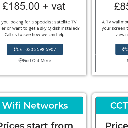
 you looking for a specialist satellite TV
A TV wall mou
ller or want to get a sky Q dish installed?
your screen t
Call us to see how we can help.
viewin
Call: 020 3598 5907
C
Find Out More
Wifi Networks
CCT
Prices start from
Price