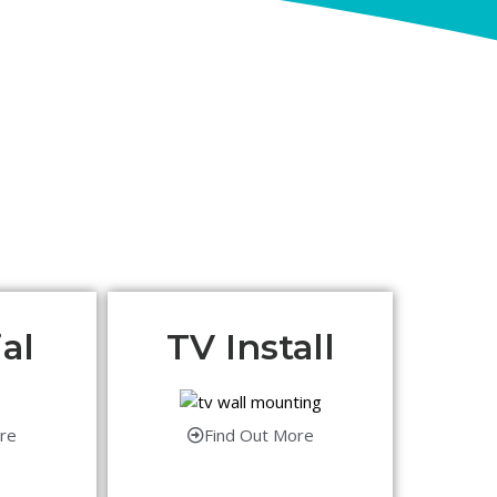
al
TV Install
re
Find Out More