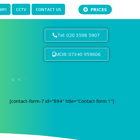
PRICES
WIFI
CCTV
CONTACT US
Tel: 020 3598 5907
MOB: 07340 959606
[contact-form-7 id="894" title="Contact form 1"]