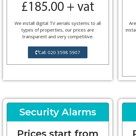
We install digital TV aerials systems to all
Are
types of properties, our prices are
insta
transparent and very competitive.
Call: 020 3598 5907
Security Alarms
Prices start from