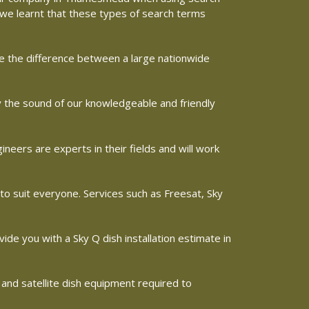
e we learnt that these types of search terms
ine the difference between a large nationwide
y the sound of our knowledgeable and friendly
ers are experts in their fields and will work
 to suit everyone. Services such as Freesat, Sky
vide you with a Sky Q dish installation estimate in
 and satellite dish equipment required to