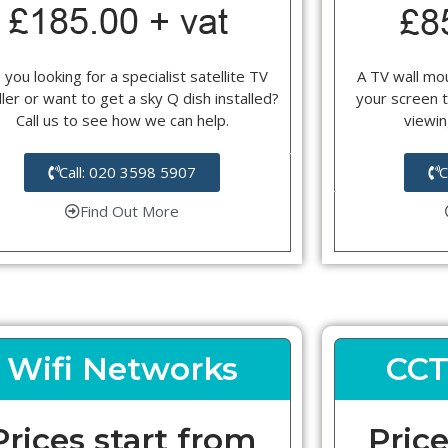
 you looking for a specialist satellite TV
A TV wall mou
ller or want to get a sky Q dish installed?
your screen t
Call us to see how we can help.
viewin
Call: 020 3598 5907
C
Find Out More
Wifi Networks
CCT
Prices start from
Price