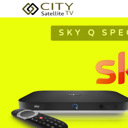
SKY Q SPE