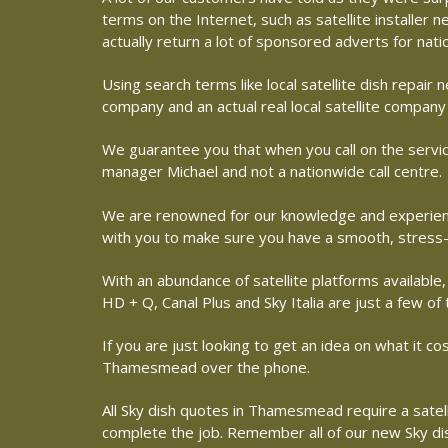
terms on the Internet, such as satellite installer
actually return a lot of sponsored adverts for nat
Using search terms like local satellite dish repai
company and an actual real local satellite compa
We guarantee you that when you call on the servic
manager Michael and not a nationwide call centre.
We are renowned for our knowledge and experience
with you to make sure you have a smooth, stress-
With an abundance of satellite platforms available,
HD + Q, Canal Plus and Sky Italia are just a few of
If you are just looking to get an idea on what it c
Thamesmead over the phone.
All Sky dish quotes in Thamesmead require a satell
complete the job. Remember all of our new Sky dish