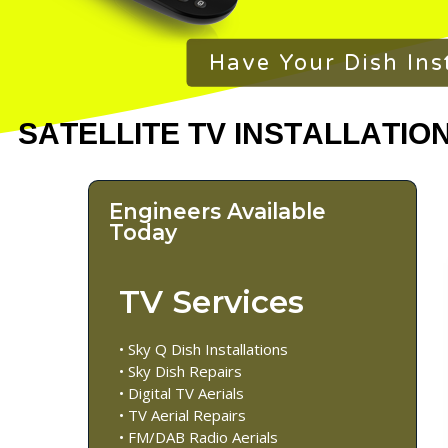
Have Your Dish Ins
Engineers Available
Today
TV Services
• Sky Q Dish Installations
• Sky Dish Repairs
• Digital TV Aerials
• TV Aerial Repairs
• FM/DAB Radio Aerials