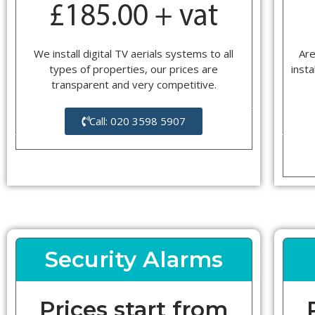
We install digital TV aerials systems to all
Are
types of properties, our prices are
insta
transparent and very competitive.
Call: 020 3598 5907
Security Alarms
Prices start from