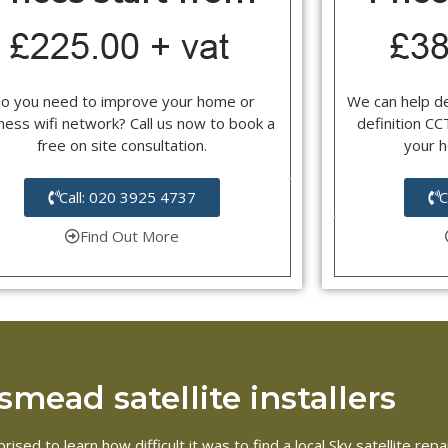
o you need to improve your home or
We can help d
ness wifi network? Call us now to book a
definition C
free on site consultation.
your 
Call: 020 3925 4737
C
Find Out More
mead satellite installers
rised to learn how difficult it was to find a local Sky satellite