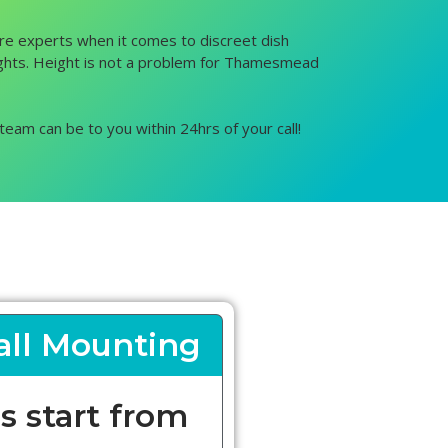
are experts when it comes to discreet dish
 heights. Height is not a problem for Thamesmead
team can be to you within 24hrs of your call!
ll Mounting
s start from