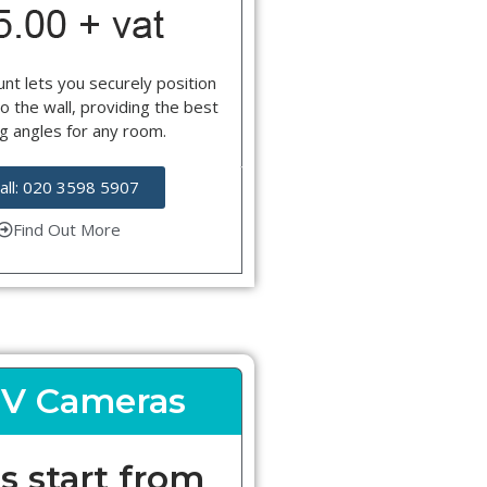
nt lets you securely position
o the wall, providing the best
g angles for any room.
all: 020 3598 5907
Find Out More
V Cameras
s start from