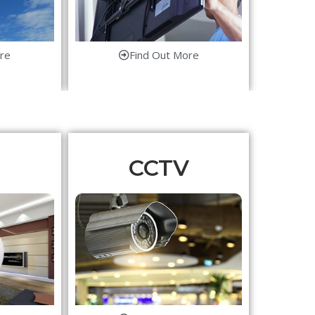
re
Find Out More
CCTV