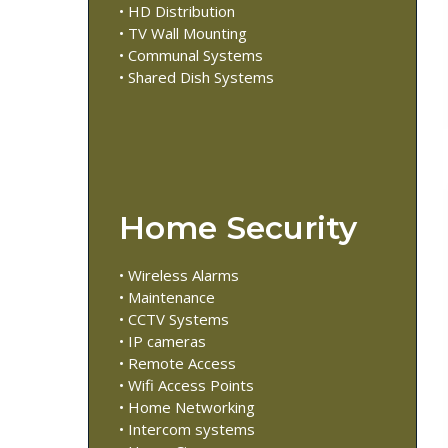
• HD Distribution
• TV Wall Mounting
• Communal Systems
• Shared Dish Systems
Home Security
• Wireless Alarms
• Maintenance
• CCTV Systems
• IP cameras
• Remote Access
• Wifi Access Points
• Home Networking
• Intercom systems