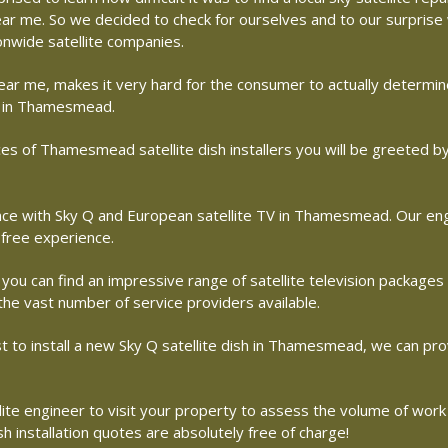
 near me. So we decided to check for ourselves and to our surpris
ionwide satellite companies.
r near me, makes it very hard for the consumer to actually determ
ny in Thamesmead.
es of Thamesmead satellite dish installers you will be greeted b
 with Sky Q and European satellite TV in Thamesmead. Our engine
free experience.
 you can find an impressive range of satellite television packages
 the vast number of service providers available.
ost to install a new Sky Q satellite dish in Thamesmead, we can pro
ite engineer to visit your property to assess the volume of work
 installation quotes are absolutely free of charge!