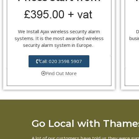
We Install Ajax wireless security alarm
D
systems. It is the most awarded wireless
busi
security alarm system in Europe.
Call: 020 3598 5907
Find Out More
Go Local with Thames
A lot of our customers have told us they were surp