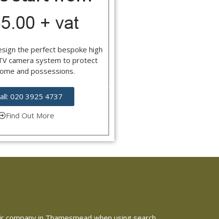
esign the perfect bespoke high
CTV camera system to protect
home and possessions.
all: 020 3925 4737
Find Out More
 repair company in Thamesmead when using search