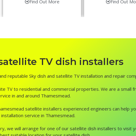
Find Out More
Find Out Mo
ellite TV dish installers
nd reputable Sky dish and satellite TV installation and repair com
ite TV to residential and commercial properties. We are a small fr
r service in and around Thamesmead.
n, Thamesmead satellite installers experienced engineers can help 
 installation service in Thamesmead.
ry, we will arrange for one of our satellite dish installers to vis
st suitable location for your satellite dish.