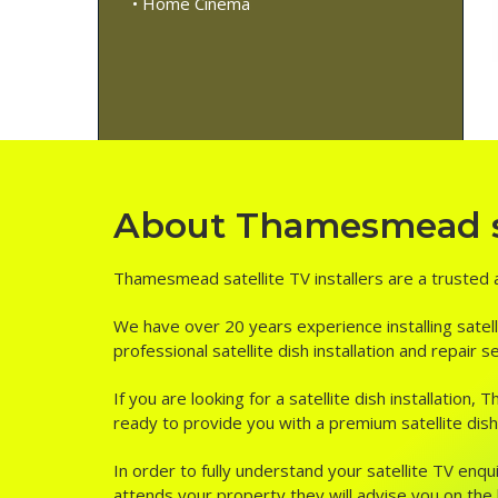
• Home Cinema
About Thamesmead sat
Thamesmead satellite TV installers are a trusted a
We have over 20 years experience installing satell
professional satellite dish installation and repai
If you are looking for a satellite dish installatio
ready to provide you with a premium satellite dish
In order to fully understand your satellite TV enqui
attends your property they will advise you on the be