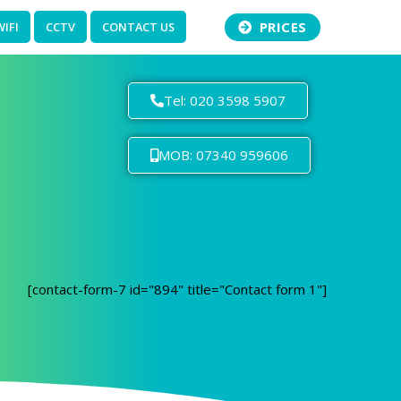
PRICES
WIFI
CCTV
CONTACT US
Tel: 020 3598 5907
MOB: 07340 959606
[contact-form-7 id="894" title="Contact form 1"]