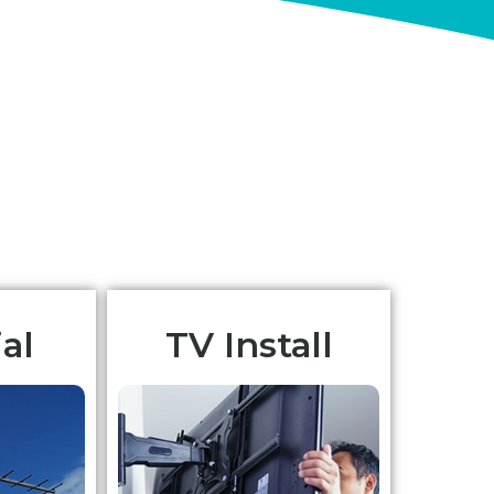
al
TV Install