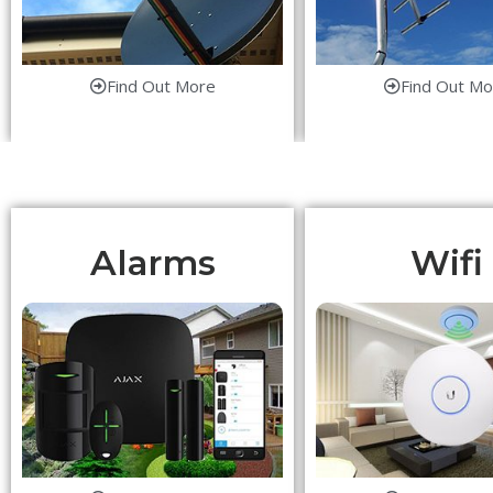
Find Out More
Find Out Mo
Alarms
Wifi