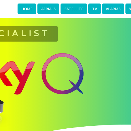
HOME
AERIALS
SATELLITE
TV
ALARMS
CIALIST