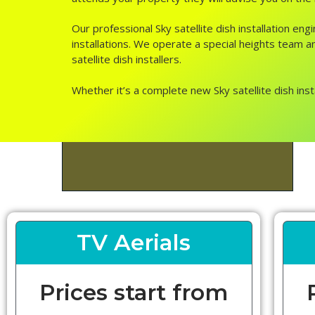
Our professional Sky satellite dish installation 
installations. We operate a special heights team a
satellite dish installers.
Whether it’s a complete new Sky satellite dish inst
TV Aerials
Prices start from