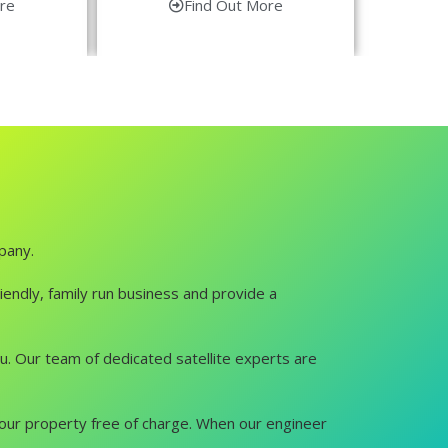
re
Find Out More
pany.
iendly, family run business and provide a
you. Our team of dedicated satellite experts are
it your property free of charge. When our engineer