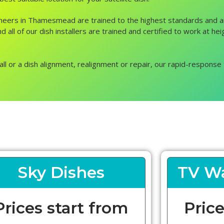
engineers in Thamesmead are trained to the highest standards and 
nd all of our dish installers are trained and certified to work at
all or a dish alignment, realignment or repair, our rapid-response 
Sky Dishes
TV Wa
Prices start from
Price