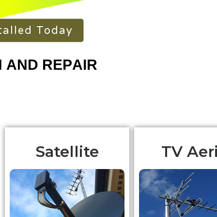
talled Today
Satellite
TV Aeri