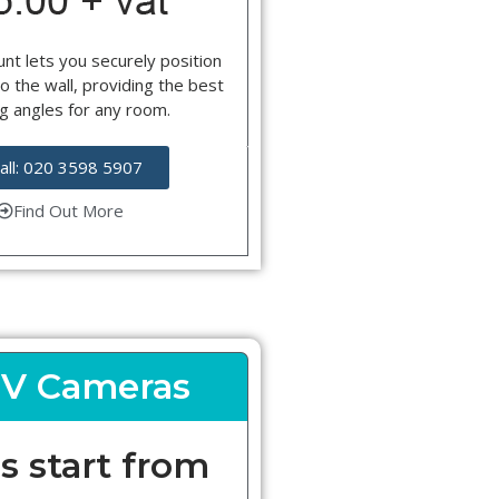
nt lets you securely position
o the wall, providing the best
g angles for any room.
all: 020 3598 5907
Find Out More
V Cameras
s start from