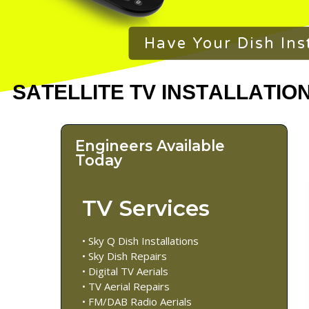
Have Your Dish Ins
Engineers Available
Today
TV Services
• Sky Q Dish Installations
• Sky Dish Repairs
• Digital TV Aerials
• TV Aerial Repairs
• FM/DAB Radio Aerials