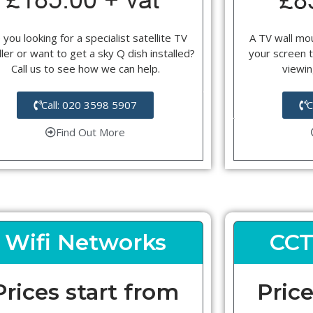
 you looking for a specialist satellite TV
A TV wall mou
ller or want to get a sky Q dish installed?
your screen t
Call us to see how we can help.
viewin
Call: 020 3598 5907
C
Find Out More
Wifi Networks
CCT
Prices start from
Price