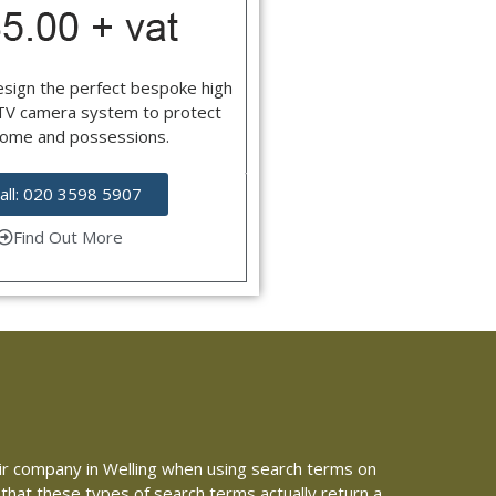
esign the perfect bespoke high
CTV camera system to protect
home and possessions.
all: 020 3598 5907
Find Out More
epair company in Welling when using search terms on
 that these types of search terms actually return a