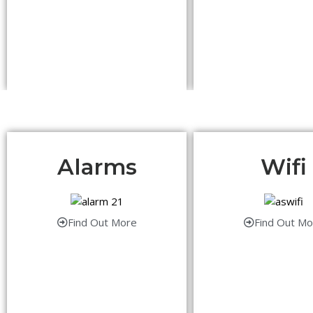
Alarms
Wifi
Find Out More
Find Out Mo