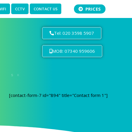
PRICES
WIFI
CCTV
CONTACT US
Tel: 020 3598 5907
MOB: 07340 959606
[contact-form-7 id="894" title="Contact form 1"]