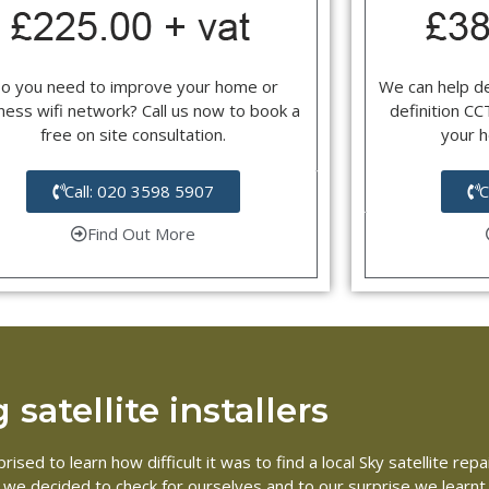
o you need to improve your home or
We can help d
ness wifi network? Call us now to book a
definition C
free on site consultation.
your 
Call: 020 3598 5907
C
Find Out More
satellite installers
ised to learn how difficult it was to find a local Sky satellite r
So we decided to check for ourselves and to our surprise we learnt