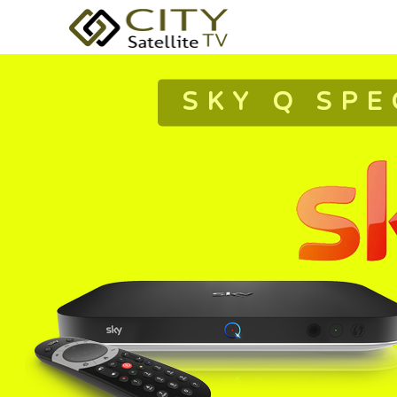
SKY Q SPE