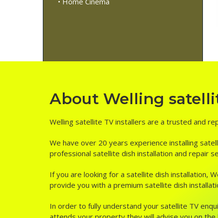
• Home Cinema
About Welling satellit
Welling satellite TV installers are a trusted and re
We have over 20 years experience installing satell
professional satellite dish installation and repair s
If you are looking for a satellite dish installation
provide you with a premium satellite dish installati
In order to fully understand your satellite TV enqui
attends your property they will advise you on the be