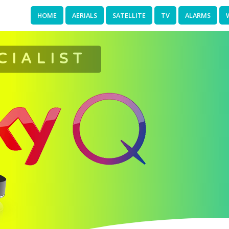
HOME
AERIALS
SATELLITE
TV
ALARMS
CIALIST