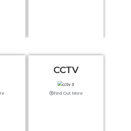
CCTV
re
Find Out More