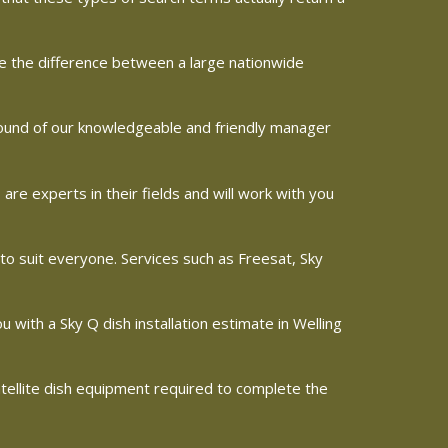
ine the difference between a large nationwide
 sound of our knowledgeable and friendly manager
e experts in their fields and will work with you
 to suit everyone. Services such as Freesat, Sky
ou with a Sky Q dish installation estimate in Welling
satellite dish equipment required to complete the