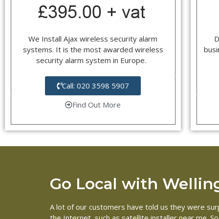
We Install Ajax wireless security alarm
D
systems. It is the most awarded wireless
busi
security alarm system in Europe.
Call: 020 3598 5907
Find Out More
Go Local with Welling 
A lot of our customers have told us they were surpr
the Internet, such as satellite installer near me. 