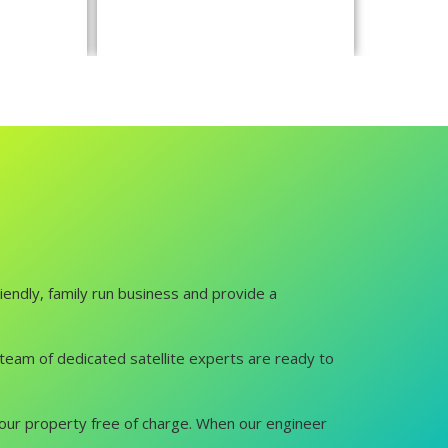
iendly, family run business and provide a
ur team of dedicated satellite experts are ready to
it your property free of charge. When our engineer