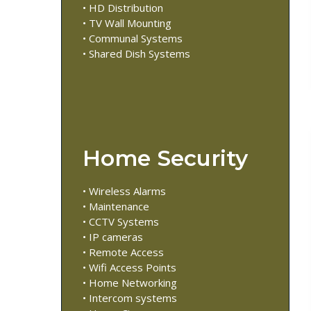
• HD Distribution
• TV Wall Mounting
• Communal Systems
• Shared Dish Systems
Home Security
• Wireless Alarms
• Maintenance
• CCTV Systems
• IP cameras
• Remote Access
• Wifi Access Points
• Home Networking
• Intercom systems