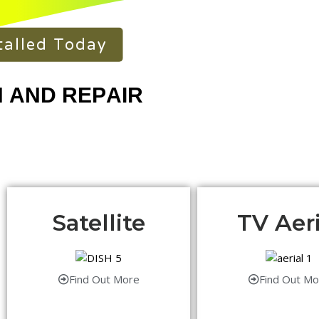
talled Today
Satellite
TV Aeri
Find Out More
Find Out Mo