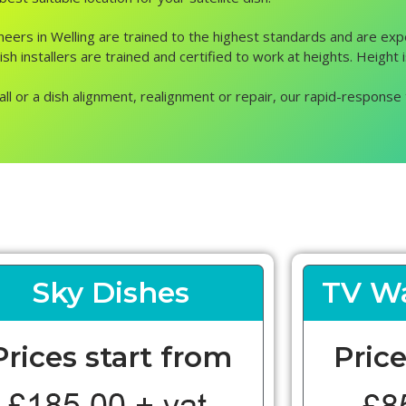
gineers in Welling are trained to the highest standards and are exp
h installers are trained and certified to work at heights. Height is
all or a dish alignment, realignment or repair, our rapid-response 
Sky Dishes
TV Wa
Prices start from
Price