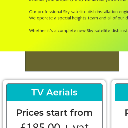
Our professional Sky satellite dish installation en
We operate a special heights team and all of our dis
Whether it’s a complete new Sky satellite dish inst
TV Aerials
Prices start from