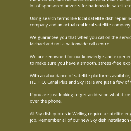
lot of sponsored adverts for nationwide satellite
Using search terms like local satellite dish repai
company and an actual real local satellite company 
We guarantee you that when you call on the service
Michael and not a nationwide call centre.
We are renowned for our knowledge and experience 
to make sure you have a smooth, stress-free exp
With an abundance of satellite platforms available,
HD + Q, Canal Plus and Sky Italia are just a few of
If you are just looking to get an idea on what it co
over the phone.
All Sky dish quotes in Welling require a satellite
job. Remember all of our new Sky dish installation