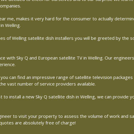
 companies.
r near me, makes it very hard for the consumer to actually determ
in Welling.
s of Welling satellite dish installers you will be greeted by the
with Sky Q and European satellite TV in Welling. Our engineers ar
erience.
 you can find an impressive range of satellite television packages
 the vast number of service providers available.
st to install a new Sky Q satellite dish in Welling, we can provide y
 engineer to visit your property to assess the volume of work and 
 quotes are absolutely free of charge!