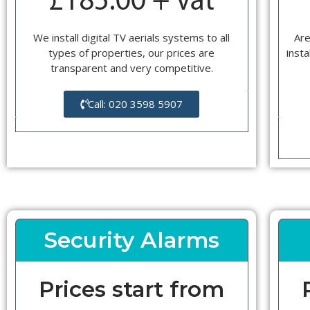
We install digital TV aerials systems to all
Are
types of properties, our prices are
insta
transparent and very competitive.
Call: 020 3598 5907
Security Alarms
Prices start from