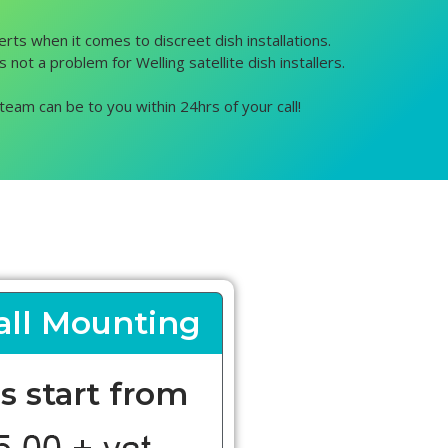
erts when it comes to discreet dish installations.
 not a problem for Welling satellite dish installers.
team can be to you within 24hrs of your call!
ll Mounting
s start from