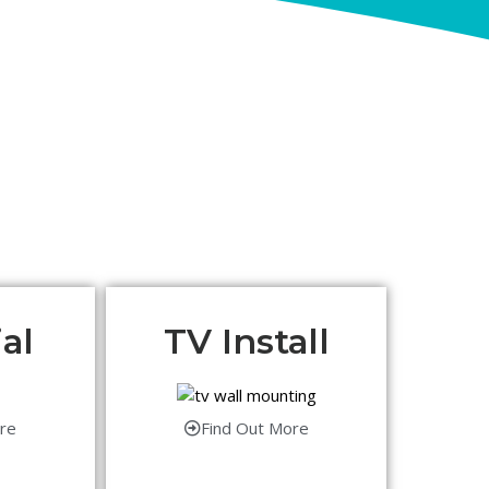
al
TV Install
re
Find Out More