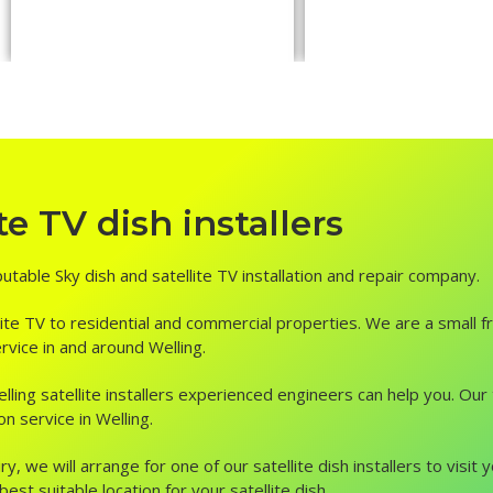
e TV dish installers
putable Sky dish and satellite TV installation and repair company.
ite TV to residential and commercial properties. We are a small fr
ervice in and around Welling.
, Welling satellite installers experienced engineers can help you. O
on service in Welling.
ry, we will arrange for one of our satellite dish installers to vis
st suitable location for your satellite dish.